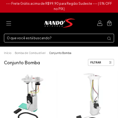
--- Frete Grátis acima de R$99,90 para Região Sudeste --- | 5% OFF
no PIX |
0
Início
.
Bomba de Combustível
.
Conjunto Bomba
Conjunto Bomba
FILTRAR