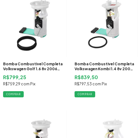
Bomba Combustivel Completa
Bomba Combustivel Completa
Volkswagen Golf 1.6 8v 2006
Volkswagen Kombi 1.4 8v 2006
2007 2008 Flex
2007 2008 2009 2010 2011 Flex
R$799,25
R$839,50
R$759,29
com
Pix
R$797,53
com
Pix