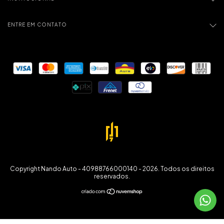
ENTRE EM CONTATO
Copyright Nando Auto - 40988766000140 - 2026. Todos os direitos
reservados.