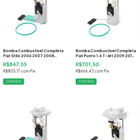
Bomba Combustivel Completa
Bomba Combustivel Completa
Fiat Stilo 2006 2007 2008
Fiat Punto 1.4 T-Jet 2009 2010
2009 2010 2011 Flex
2011 2012 2013 2014 2015 2016
R$847,55
R$701,50
Gasolina
R$805,17
com
Pix
R$666,43
com
Pix