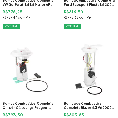
Bomba Combustivel Completa
Bomba Combustivel Completa
VW Gol Parati 1.6 1.8 Motor AP
Ford Ecosport Fiesta 1.6 2006
2004 2005 2006 2007 2008
2007 2008 2009 2010 2011
R$776,25
R$816,50
Flex
2012 2013 2014 Flex
R$737,44
com
Pix
R$775,68
com
Pix
Bomba Combustivel Completa
Bomba de Combustivel
Citroën C4 Lounge Peugeot
Completa Blazer 4.3 V6 2000
408 2.0 2011 Flex
2001 2002 2003 2004 2005
R$793,50
R$803,85
2006 2007 2008 Gasolina