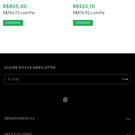
2013 2014 Flex
R$805,00
R$923,10
R$764,75
com
Pix
R$876,95
com
Pix
ASSINE NOSSA NEWSLETTER
DEPARTAMENTOS
INSTITUCIONAL