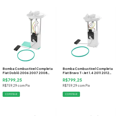
Bomba Combustivel Completa
Bomba Combustivel Completa
Fiat Doblô 2006 2007 2008
Fiat Bravo T-Jet 1.4 2011 2012
2009 2010 2011 2012 2013 2014
2013 2014 2015 2016 Gasolina
R$799,25
R$799,25
2015
R$759,29
com
Pix
R$759,29
com
Pix