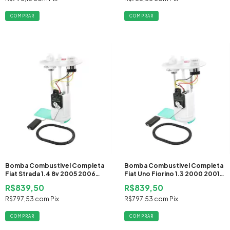
Bomba Combustivel Completa
Bomba Combustivel Completa
Fiat Strada 1.4 8v 2005 2006
Fiat Uno Fiorino 1.3 2000 2001
2007 2008 2009 2010 2011
2002 2003 2004 2005 2006
R$839,50
R$839,50
2012 Flex
2007 2008 2009 2010
R$797,53
com
Pix
R$797,53
com
Pix