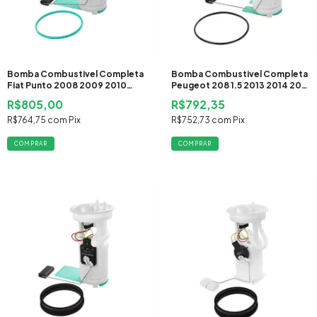
Bomba Combustivel Completa
Bomba Combustivel Completa
Fiat Punto 2008 2009 2010
Peugeot 208 1.5 2013 2014 2015
2011 2012 Flex
2016 2017 Flex
R$805,00
R$792,35
R$764,75
com
Pix
R$752,73
com
Pix