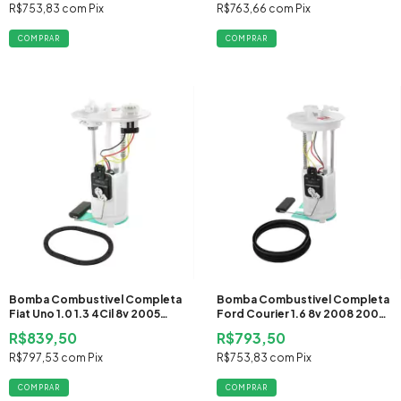
R$753,83
com
Pix
R$763,66
com
Pix
Bomba Combustivel Completa
Bomba Combustivel Completa
Fiat Uno 1.0 1.3 4Cil 8v 2005
Ford Courier 1.6 8v 2008 2009
2006 2007 2008 2009 2010
2010 2011 2012 2013 Flex
R$839,50
R$793,50
2011 2012 2013 Flex
R$797,53
com
Pix
R$753,83
com
Pix