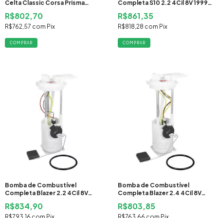
Celta Classic Corsa Prisma
Completa S10 2.2 4Cil 8V 1999
2006 2007 2008 2009 2010
2000 Gasolina
R$802,70
R$861,35
2011 2012 2013 2014 2015 2016
Flex
R$762,57
com
Pix
R$818,28
com
Pix
Bomba de Combustível
Bomba de Combustível
Completa Blazer 2.2 4Cil 8V
Completa Blazer 2.4 4Cil 8V
1999 2000 Gasolina
2000 2001 2002 2003 2004
R$834,90
R$803,85
2005 Gasolina
R$793,16
com
Pix
R$763,66
com
Pix