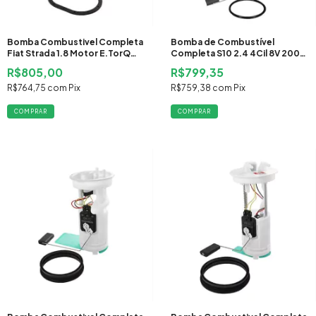
Bomba Combustivel Completa
Bomba de Combustível
Fiat Strada 1.8 Motor E.TorQ
Completa S10 2.4 4Cil 8V 2000
2010 2011 2012 Flex
2001 2002 2003 2004 2005
R$805,00
R$799,35
Gasolina
R$764,75
com
Pix
R$759,38
com
Pix