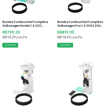
Bomba Combustivel Completa
Bomba Combustivel Completa
Volkswagen Kombi 1.4 2011
Volkswagen Fox 1.0 2003 2004
2012 2013 2014 Flex
2005 Gasolina
R$799,25
R$819,95
R$759,29
com
Pix
R$778,95
com
Pix