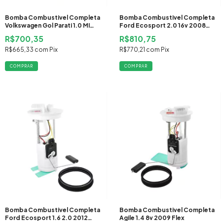
Bomba Combustivel Completa
Bomba Combustivel Completa
Volkswagen Gol Parati 1.0 MI
Ford Ecosport 2.0 16v 2008
1996 1997 1998 1999 2000 2001
2009 2010 2011 2012 Flex
R$700,35
R$810,75
2002 2003 2004 2005
Gasolina
R$665,33
com
Pix
R$770,21
com
Pix
Bomba Combustivel Completa
Bomba Combustivel Completa
Ford Ecosport 1.6 2.0 2012
Agile 1.4 8v 2009 Flex