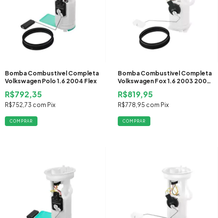
Bomba Combustivel Completa
Bomba Combustivel Completa
Volkswagen Polo 1.6 2004 Flex
Volkswagen Fox 1.6 2003 2004
Gasolina
R$792,35
R$819,95
R$752,73
com
Pix
R$778,95
com
Pix