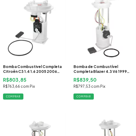
Bomba Combustivel Completa
Bomba de Combustível
Citroën C3 1.4 1.6 2005 2006
Completa Blazer 4.3 V6 1999
2007 2008 2009 2010 2011
2000 Gasolina
R$803,85
R$839,50
2012 Flex
R$763,66
com
Pix
R$797,53
com
Pix