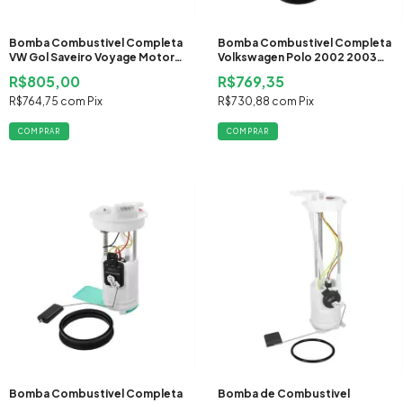
Bomba Combustivel Completa
Bomba Combustivel Completa
VW Gol Saveiro Voyage Motor
Volkswagen Polo 2002 2003
AE111 2008 2009 2010 2011
2004 2005 2006 2007 2008
R$805,00
R$769,35
2012 2013 2014 2015 2016 2017
Gasolina
2018 2019 Flex
R$764,75
com
Pix
R$730,88
com
Pix
Bomba Combustivel Completa
Bomba de Combustivel