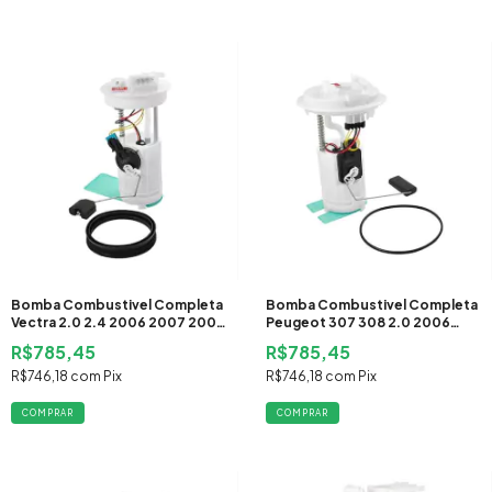
Bomba Combustivel Completa
Bomba Combustivel Completa
Vectra 2.0 2.4 2006 2007 2008
Peugeot 307 308 2.0 2006
2009 Flex
2007 2008 2009 2010 2011
R$785,45
R$785,45
2012 Flex
R$746,18
com
Pix
R$746,18
com
Pix